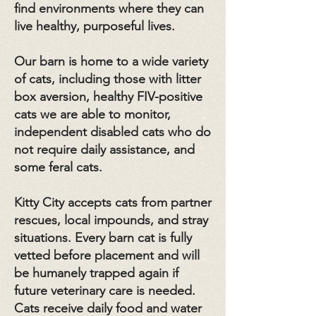
find environments where they can
live healthy, purposeful lives.
Our barn is home to a wide variety
of cats, including those with litter
box aversion, healthy FIV-positive
cats we are able to monitor,
independent disabled cats who do
not require daily assistance, and
some feral cats.
Kitty City accepts cats from partner
rescues, local impounds, and stray
situations. Every barn cat is fully
vetted before placement and will
be humanely trapped again if
future veterinary care is needed.
Cats receive daily food and water