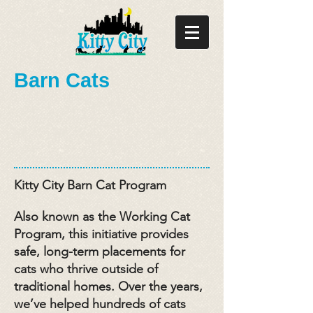
Barn Cats
Kitty City Barn Cat Program
Also known as the Working Cat
Program, this initiative provides
safe, long-term placements for
cats who thrive outside of
traditional homes. Over the years,
we’ve helped hundreds of cats