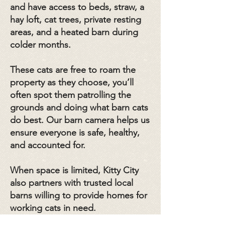
and have access to beds, straw, a
hay loft, cat trees, private resting
areas, and a heated barn during
colder months.
These cats are free to roam the
property as they choose, you’ll
often spot them patrolling the
grounds and doing what barn cats
do best. Our barn camera helps us
ensure everyone is safe, healthy,
and accounted for.
When space is limited, Kitty City
also partners with trusted local
barns willing to provide homes for
working cats in need.